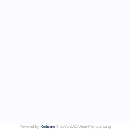
Powered by
Redmine
© 2006-2026 Jean-Philippe Lang