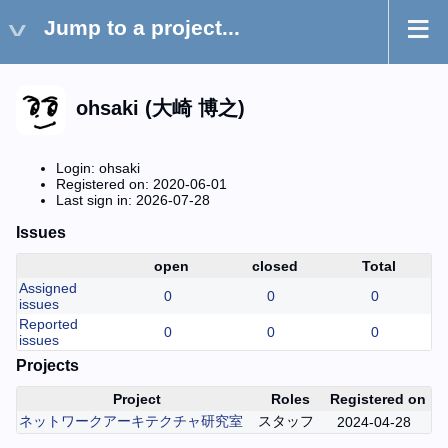
Jump to a project...
ohsaki (大崎 博之)
Login: ohsaki
Registered on: 2020-06-01
Last sign in: 2026-07-28
Issues
open
closed
Total
Assigned
0
0
0
issues
Reported
0
0
0
issues
Projects
Project
Roles
Registered on
ネットワークアーキテクチャ研究室
スタッフ
2024-04-28